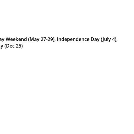
Day Weekend (May 27-29), Independence Day (July 4),
y (Dec 25)