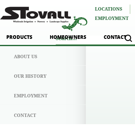
LOCATIONS
EMPLOYMENT
PRODUCTS
HOMEOWNERS
CONTACT
ABOUT US
OUR HISTORY
EMPLOYMENT
CONTACT